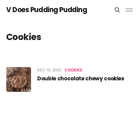
V Does Pudding Pudding
Cookies
DEC 10, 2022
COOKIES
Double chocolate chewy cookies