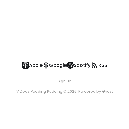
Apple
Google
Spotify
RSS
Sign up
V Does Pudding Pudding © 2026. Powered by
Ghost